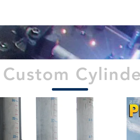
PROJECTS
TECHNICAL INFO
NEWS
CONTAC
Custom Cylinder