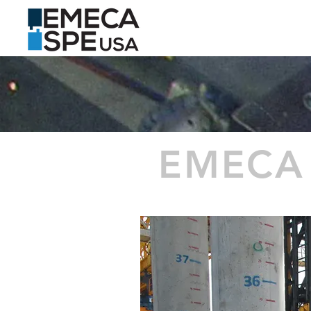
HOME
PRODUCTS
EMECA 