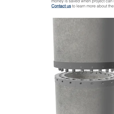
money is saved when project can 
Contact us
to learn more about th