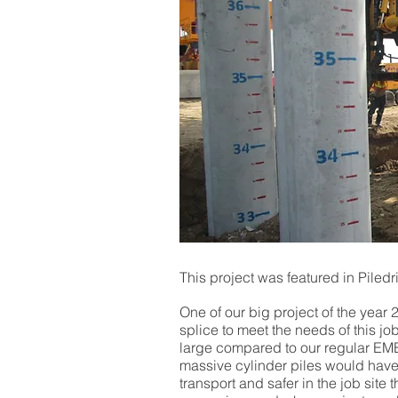
This project was featured in Piled
One of our big project of the ye
splice to meet the needs of this jo
large compared to our regular EME
massive cylinder piles would have 
transport and safer in the job site