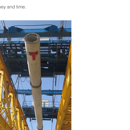
ney and time.