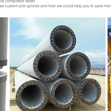
be completed faster.
ese custom pile splices and how we could help you to save mo