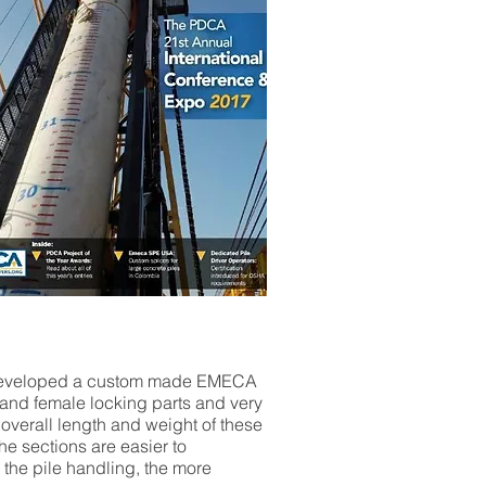
we developed a custom made EMECA
e and female locking parts and very
overall length and weight of these
he sections are easier to
 the pile handling, the more