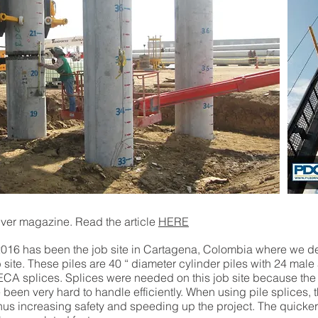
river magazine. Read the article
HERE
ar 2016 has been the job site in Cartagena, Colombia where 
b site. These piles are 40 “ diameter cylinder piles with 24 mal
CA splices. Splices were needed on this job site because the 
been very hard to handle efficiently. When using pile splices, t
 thus increasing safety and speeding up the project. The quicker