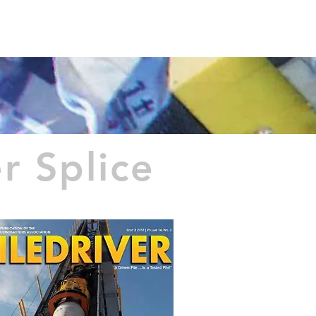
T US
Español
 Splice